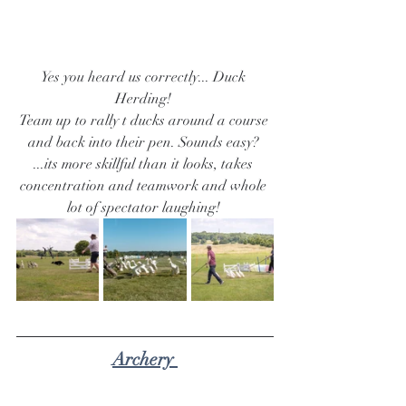
Yes you heard us correctly... Duck 
Herding! 
Team up to rally t ducks around a course 
and back into their pen. Sounds easy? 
...its more skillful than it looks, takes 
concentration and teamwork and whole 
lot of spectator laughing! 
Archery 