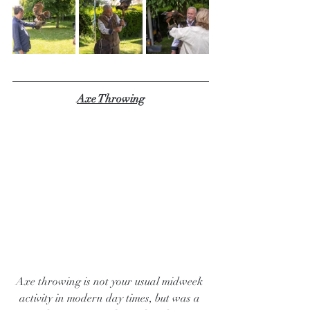
Axe Throwing
Axe throwing is not your usual midweek 
activity in modern day times, but was a 