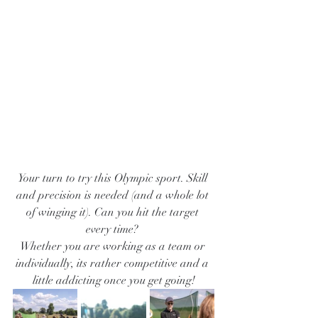
Your turn to try this Olympic sport. Skill 
and precision is needed (and a whole lot 
of winging it). Can you hit the target 
every time? 
Whether you are working as a team or 
individually, its rather competitive and a 
little addicting once you get going!