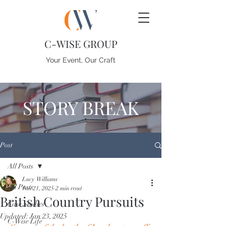
C-WISE GROUP
Your Event, Our Craft
STORY BREAK
Post
All Posts
Lucy Williams
All Posts
Jan 21, 2025
2 min read
British Country Pursuits
Case Studies
Updated:
Jan 23, 2025
C-Wise Life