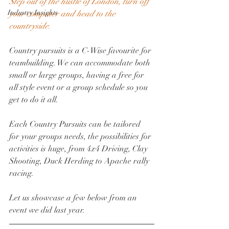
Step out of the hustle of London, turn off 
Industry Insights
your computer and head to the 
countryside. 
Country pursuits is a C-Wise favourite for 
teambuilding. We can accommodate both 
small or large groups, having a free for 
all style event or a group schedule so you 
get to do it all. 
Each Country Pursuits can be tailored 
for your groups needs, the possibilities for 
activities is huge, from 4x4 Driving, Clay 
Shooting, Duck Herding to Apache rally 
racing. 
Let us showcase a few below from an 
event we did last year. 