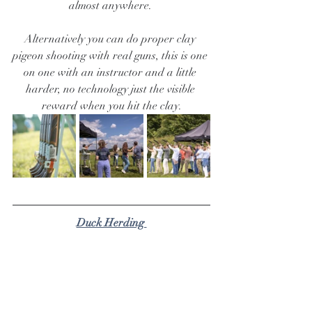
almost anywhere. 
Alternatively you can do proper clay 
pigeon shooting with real guns, this is one 
on one with an instructor and a little 
harder, no technology just the visible 
reward when you hit the clay.
Duck Herding 