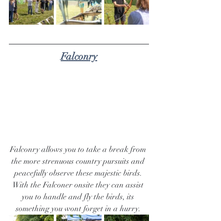
Falconry
Falconry allows you to take a break from 
the more strenuous country pursuits and 
peacefully observe these majestic birds. 
With the Falconer onsite they can assist 
you to handle and fly the birds, its 
something you wont forget in a hurry. 