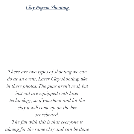
Clay Pigeon Shooting 
There are two types of shooting we can 
do at an event, Laser Clay shooting, like 
in these photos. The guns aren't real, but 
instead are equipped with laser 
technology, so if you shoot and hit the 
clay it will come up on the live 
scoreboard. 
The fun with this is that everyone is 
aiming for the same clay and can be done 