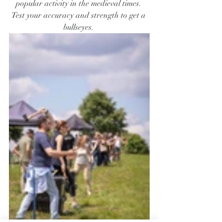
popular activity in the medieval times. 
Test your accuracy and strength to get a 
bullseyes. 