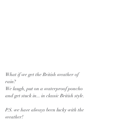
What if we get the British weather of 
rain? 
We laugh, put on a waterproof poncho 
and get stuck in... in classic British style. 
P.S. we have always been lucky with the 
weather! 