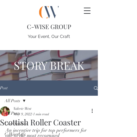
C-WISE GROUP
Your Event, Our Craft
STORY BREAK
Post
All Posts
Valerie West
All Posts
May 9, 2022
1 min read
Scottish Roller Coaster
Case Studies
An incentive trip for top performers for 
C-Wise Life
one of the most recognised 