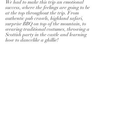
We had to make this trip an emotional 
success, where the feelings are going to be 
at the top throughout the trip. From 
authentic pub crawls, highland safari, 
surprise BBQ on top of the mountain, to 
wearing traditional costumes, throwing a 
Scottish party in the castle and learning 
how to dancelike a ghillie!