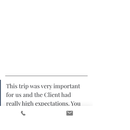
This trip was very important 
for us and the Client had 
really high expectations. You 
have done a fantastic job 
meeting every single one of 
them and even more. Thank 