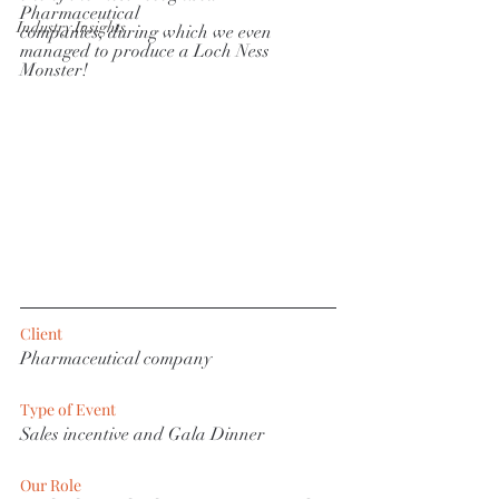
Pharmaceutical
Industry Insights
companies, during which we even 
managed to produce a Loch Ness 
Monster!
Client
Pharmaceutical company
Type of Event
Sales incentive and Gala Dinner
Our Role