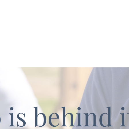
is behind it