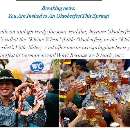
Breaking news: 
You Are Invited to An Oktoberfest This Spring! 
 smile on and get ready for some real fun, because Oktoberfes
t’s called the "Kleine Wiesn" (Little Oktoberfest) or the "Kle
fest’s Little Sister). And after one or two springtime beers you
ingsfest in German accent! Why? Because we’ll teach you :)