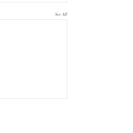
See All