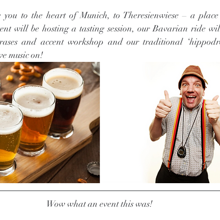
e you to the heart of Munich, to Theresienwiese – a place
ent will be hosting a tasting session, our Bavarian ride wil
hrases and accent workshop and our traditional ‘hippodr
e music on! 
Wow what an event this was! 