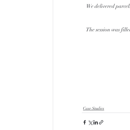
We delivered parcel
The session was fille
Case Studies