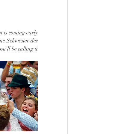
t is coming early 
ine Schwester des 
’ll be calling it 