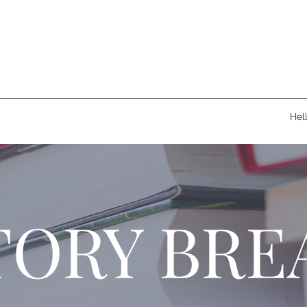
Hel
TORY BRE