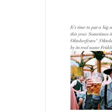
It’s time to put a big
this year. Sometimes i
Oktoberfestes" (Oktober
by its real name Frühl