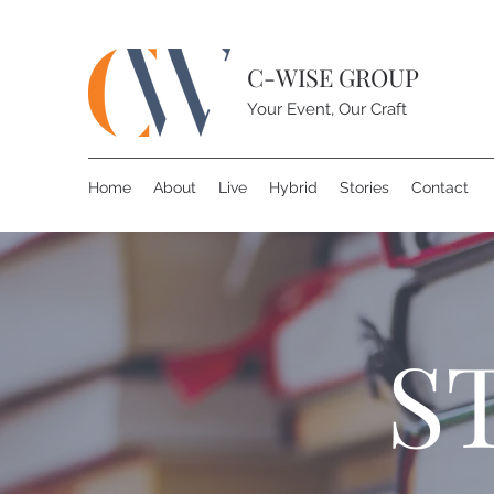
C-WISE GROUP
Your Event, Our Craft
Home
About
Live
Hybrid
Stories
Contact
S