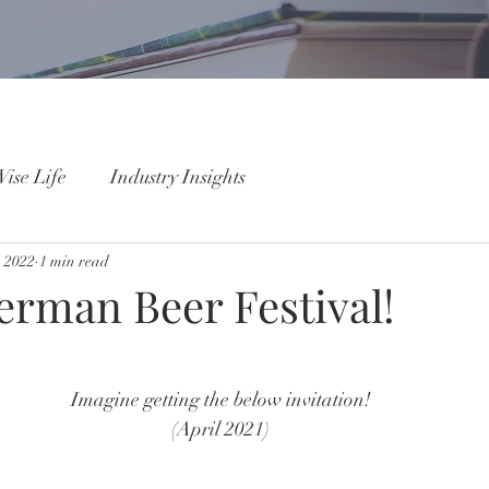
ise Life
Industry Insights
, 2022
1 min read
erman Beer Festival!
Imagine getting the below invitation! 
(April 2021) 