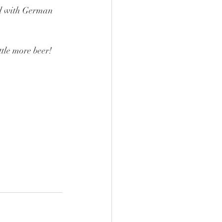
ed with German 
tle more beer!  