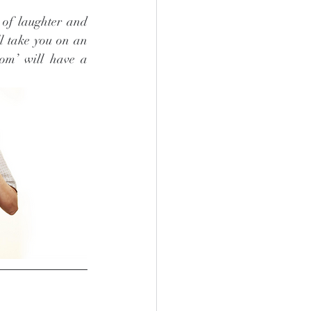
 of laughter and 
l take you on an 
om’ will have a 