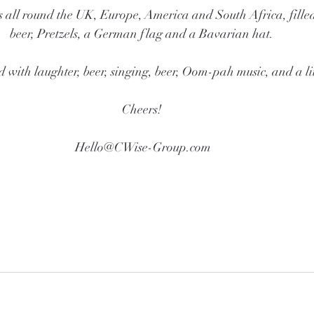
s all round the UK, Europe, America and South Africa, fill
beer, Pretzels, a German flag and a Bavarian hat. 
d with laughter, beer, singing, beer, Oom-pah music, and a lit
Cheers! 
Hello@CWise-Group.com