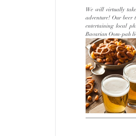
We will virtually tak
adventure! Our beer t
entertaining local p
Bavarian Oom-pah liv