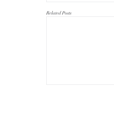
Related Posts