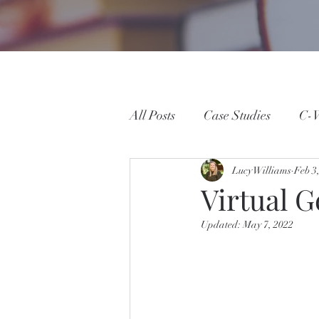
All Posts
Case Studies
C-W
Lucy Williams
Feb 3
Virtual G
Updated:
May 7, 2022