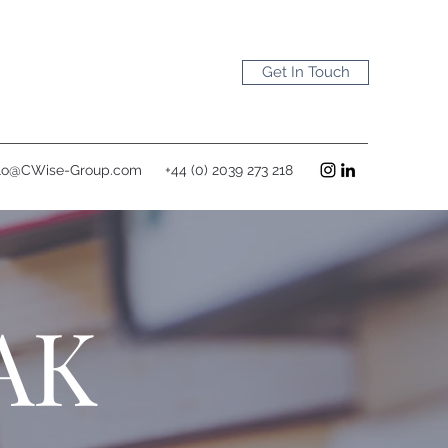
Get In Touch
lo@CWise-Group.com
+44 (0) 2039 273 218
AK