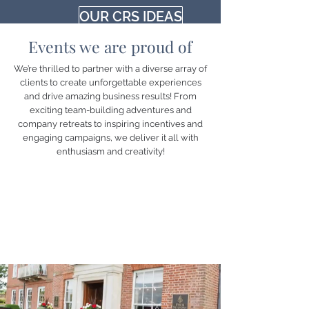
OUR CRS IDEAS
Events we are proud of
We’re thrilled to partner with a diverse array of
clients to create unforgettable experiences
and drive amazing business results! From
exciting team-building adventures and
company retreats to inspiring incentives and
engaging campaigns, we deliver it all with
enthusiasm and creativity!