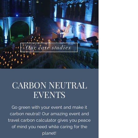
Our case studies
CARBON NEUTRAL
EVENTS
Go green with your event and make it
carbon neutral! Our amazing event and
travel carbon calculator gives you peace
of mind you need while caring for the
planet!