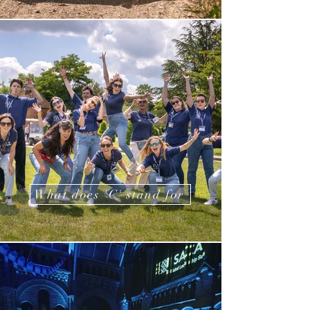
What does 'C' stand for