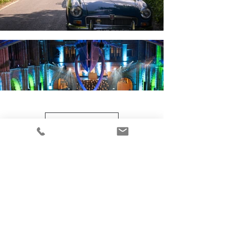
Load More