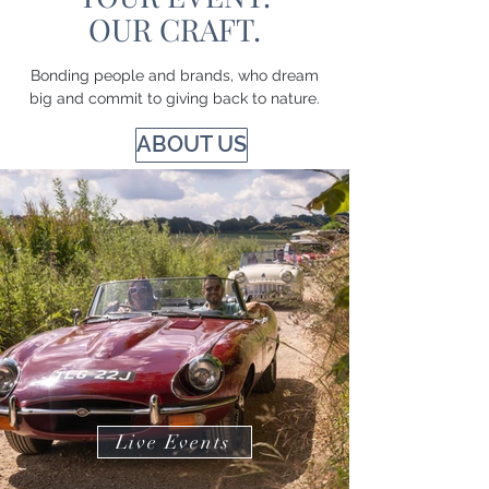
OUR CRAFT.
Bonding people and brands, who dream
big and commit to giving back to nature.
ABOUT US
Live Events