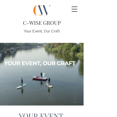
C-WISE GROUP
Your Event, Our Craft
YOUR EVENT.